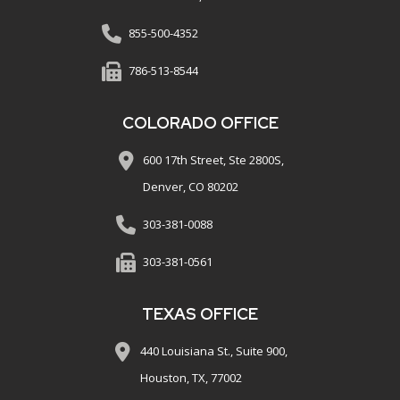
855-500-4352
786-513-8544
COLORADO OFFICE
600 17th Street, Ste 2800S,
Denver, CO 80202
303-381-0088
303-381-0561
TEXAS OFFICE
440 Louisiana St., Suite 900,
Houston, TX, 77002