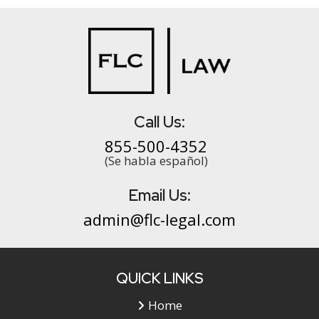
Call Us:
855-500-4352
(Se habla español)
Email Us:
admin@flc-legal.com
QUICK LINKS
Home