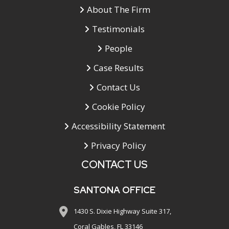
About The Firm
Testimonials
People
Case Results
Contact Us
Cookie Policy
Accessibility Statement
Privacy Policy
CONTACT US
SANTONA OFFICE
1430 S. Dixie Highway Suite 317,
Coral Gables, FL 33146