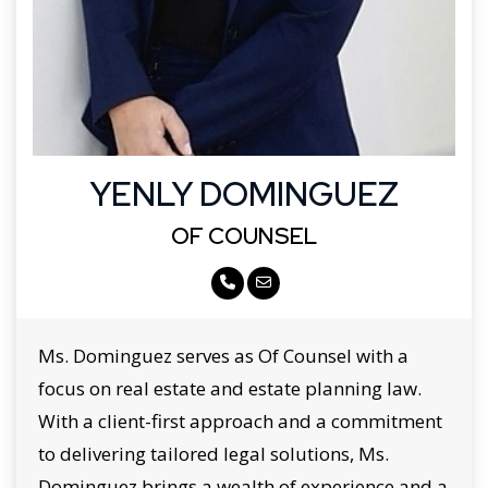
YENLY DOMINGUEZ
OF COUNSEL
Ms. Dominguez serves as Of Counsel with a
focus on real estate and estate planning law.
With a client-first approach and a commitment
to delivering tailored legal solutions, Ms.
Dominguez brings a wealth of experience and a