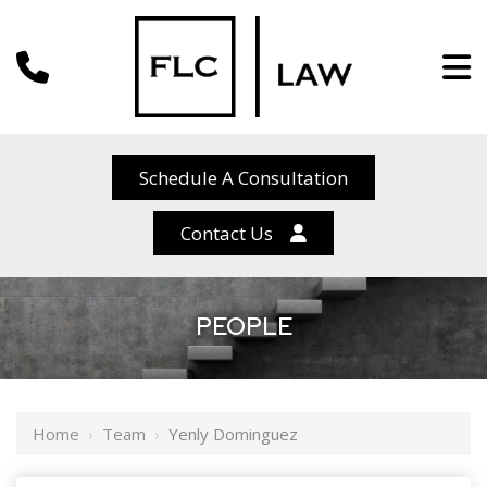
Schedule A Consultation
Contact Us
PEOPLE
Home
›
Team
›
Yenly Dominguez