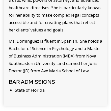
trusts, wills, powers of attorney, and advanced
healthcare directives. She is particularly known
for her ability to make complex legal concepts
accessible and for creating plans that reflect
her clients’ values and goals.
Ms. Dominguez is fluent in Spanish. She holds a
Bachelor of Science in Psychology and a Master
of Business Administration (MBA) from Nova
Southeastern University, and earned her Juris
Doctor (JD) from Ave Maria School of Law.
BAR ADMISSIONS
State of Florida