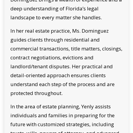
deep understanding of Florida’s legal
landscape to every matter she handles.
In her real estate practice, Ms. Dominguez
guides clients through residential and
commercial transactions, title matters, closings,
contract negotiations, evictions and
landlord/tenant disputes. Her practical and
detail-oriented approach ensures clients
understand each step of the process and are
protected throughout.
In the area of estate planning, Yenly assists
individuals and families in preparing for the
future with customized strategies, including